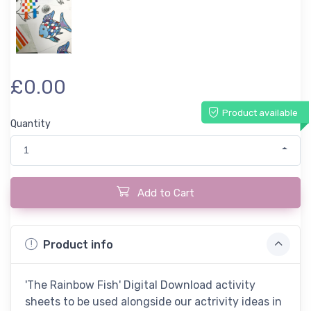
£0.00
Product available
Quantity
1
Add to Cart
Product info
'The Rainbow Fish' Digital Download activity
sheets to be used alongside our actrivity ideas in