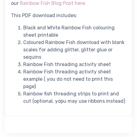
our
Rainbow Fish Blog Post here.
This PDF download includes:
Black and White Rainbow Fish colouring
sheet printable
Coloured Rainbow Fish download with blank
scales for adding glitter, glitter glue or
sequins
Rainbow Fish threading activity sheet
Rainbow Fish threading activity sheet
example ( you do not need to print this
page)
Rainbow fish threading strips to print and
cut (optional, yopu may use ribbons instead)