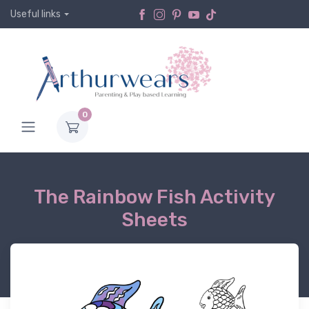
Useful links
0
The Rainbow Fish Activity
Sheets