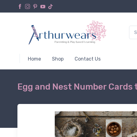
Home
Shop
Contact Us
Egg and Nest Number Cards 