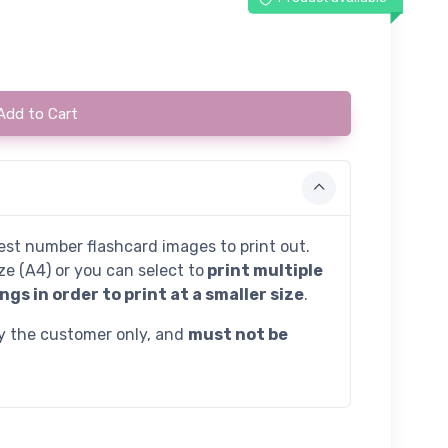
Add to Cart
st number flashcard images to print out.
ze (A4) or you can select to
print multiple
ngs in order to print at a smaller size
.
by the customer only, and
must not be
.