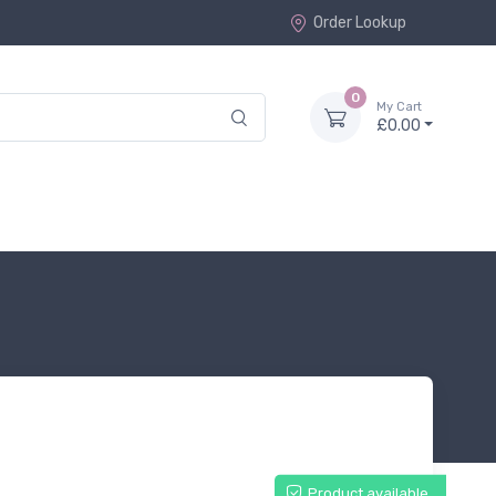
Order Lookup
0
My Cart
£0.00
Product available