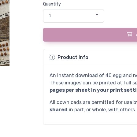
Quantity
1
Product info
An instant download of 40 egg and ne
These images can be printed at full si
pages per sheet in your print setti
All downloads are permitted for use 
shared
in part, or whole, with others