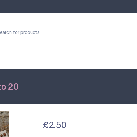
to 20
£2.50