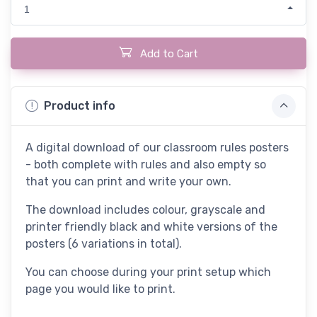
1
Add to Cart
Product info
A digital download of our classroom rules posters
- both complete with rules and also empty so
that you can print and write your own.
The download includes colour, grayscale and
printer friendly black and white versions of the
posters (6 variations in total).
You can choose during your print setup which
page you would like to print.