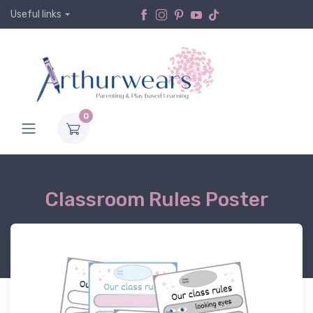
Useful links
0
Classroom Rules Poster