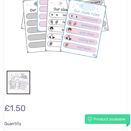
£1.50
Product available
Quantity